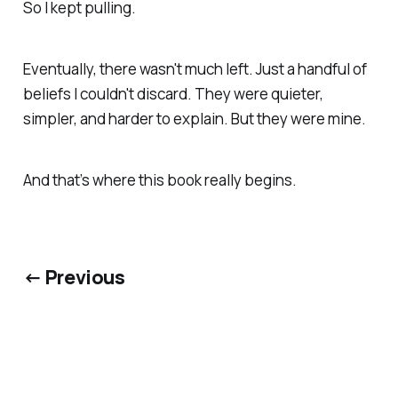
So I kept pulling.
Eventually, there wasn't much left. Just a handful of
beliefs I couldn't discard. They were quieter,
simpler, and harder to explain. But they were mine.
And that’s where this book really begins.
← Previous