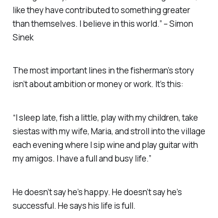
like they have contributed to something greater
than themselves. I believe in this world.” – Simon
Sinek
The most important lines in the fisherman’s story
isn’t about ambition or money or work. It’s this:
“I sleep late, fish a little, play with my children, take
siestas with my wife, Maria, and stroll into the village
each evening where I sip wine and play guitar with
my amigos. I have a full and busy life.”
He doesn’t say he’s happy. He doesn’t say he’s
successful. He says his life is
full
.