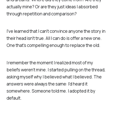
actually mine? Or are they just ideas I absorbed
through repetition and comparison?
I've learned that I can't convince anyone the story in
their head isn't true. All I can do is offer a new one.
One that's compelling enough to replace the old.
I remember the moment I realized most of my
beliefs weren’t mine. I started pulling on the thread,
asking myself why I believed what I believed. The
answers were always the same: I’d heard it
somewhere. Someone told me. I adopted it by
default.