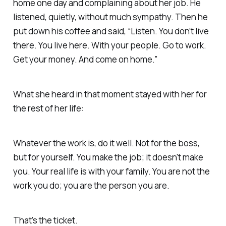
home one day and complaining about her job. He
listened, quietly, without much sympathy. Then he
put down his coffee and said,
“Listen. You don’t live
there. You live here. With your people. Go to work.
Get your money. And come on home.”
What she heard in that moment stayed with her for
the rest of her life:
Whatever the work is, do it well. Not for the boss,
but for yourself. You make the job; it doesn't make
you. Your real life is with your family. You are not the
work you do; you are the person you are.
That’s the ticket.