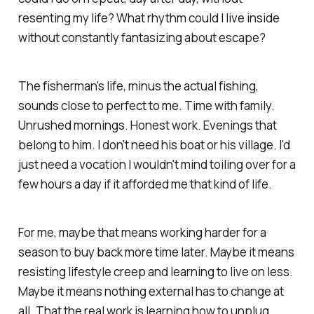
resenting my life?
What rhythm could I live inside
without constantly fantasizing about escape?
The fisherman's life, minus the actual fishing,
sounds close to perfect to me. Time with family.
Unrushed mornings. Honest work. Evenings that
belong to him. I don't need his boat or his village. I'd
just need a vocation I wouldn't mind toiling over for a
few hours a day if it afforded me that kind of life.
For me, maybe that means working harder for a
season to buy back more time later. Maybe it means
resisting lifestyle creep and learning to live on less.
Maybe it means nothing external has to change at
all. That the real work is learning how to unplug