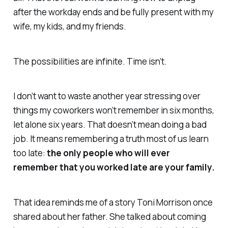
after the workday ends and be fully present with my
wife, my kids, and my friends.
The possibilities are infinite. Time isn’t.
I don’t want to waste another year stressing over
things my coworkers won’t remember in six months,
let alone six years. That doesn’t mean doing a bad
job. It means remembering a truth most of us learn
too late:
the only people who will ever
remember that you worked late are your family.
That idea reminds me of a story Toni Morrison once
shared about her father. She talked about coming