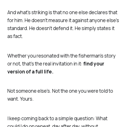
And what’s striking is that no one else declares that
for him. He doesn’t measure it against anyone else’s
standard. He doesn’t defend it. He simply states it
as fact.
Whether you resonated with the fisherman’s story
or not, that’s the real invitation in it:
find your
version of a full life.
Not someone else’s. Not the one you were told to
want. Yours.
I keep coming back to a simple question:
What
could I do on repeat, day after day, without