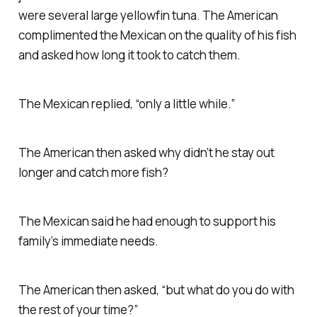
were several large yellowfin tuna. The American
complimented the Mexican on the quality of his fish
and asked how long it took to catch them.
The Mexican replied, “only a little while.”
The American then asked why didn’t he stay out
longer and catch more fish?
The Mexican said he had enough to support his
family’s immediate needs.
The American then asked, “but what do you do with
the rest of your time?”