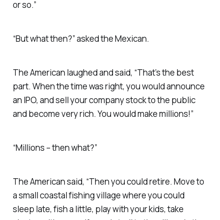
or so.”
“But what then?” asked the Mexican.
The American laughed and said, “That’s the best
part. When the time was right, you would announce
an IPO, and sell your company stock to the public
and become very rich. You would make millions!”
“Millions – then what?”
The American said, “Then you could retire. Move to
a small coastal fishing village where you could
sleep late, fish a little, play with your kids, take