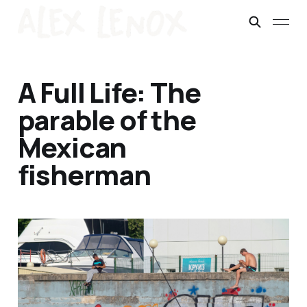
A Full Life: The
parable of the
Mexican
fisherman