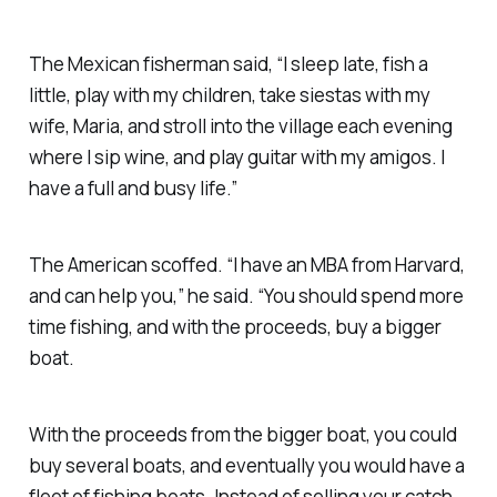
The Mexican fisherman said, “I sleep late, fish a
little, play with my children, take siestas with my
wife, Maria, and stroll into the village each evening
where I sip wine, and play guitar with my amigos. I
have a full and busy life.”
The American scoffed. “I have an MBA from Harvard,
and can help you,” he said. “You should spend more
time fishing, and with the proceeds, buy a bigger
boat.
With the proceeds from the bigger boat, you could
buy several boats, and eventually you would have a
fleet of fishing boats. Instead of selling your catch