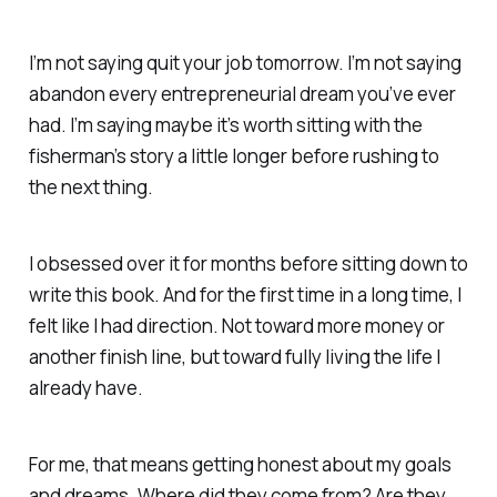
I’m not saying quit your job tomorrow. I’m not saying
abandon every entrepreneurial dream you’ve ever
had. I’m saying maybe it’s worth sitting with the
fisherman’s story a little longer before rushing to
the next thing.
I obsessed over it for months before sitting down to
write this book. And for the first time in a long time, I
felt like I had direction. Not toward more money or
another finish line, but toward fully living the life I
already have.
For me, that means getting honest about my goals
and dreams. Where did they come from? Are they