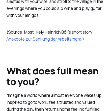
siestas with your wife, and stroll to the village in the
evenings where you could sip wine and play guitar
with your amigos.”
(Source: Most likely Heinrich Böll’s short story
Anekdote zur Senkung der Arbeitsmoral
)
What does full mean
to you?
“Imagine a world where almost everyone wakes up
inspired to go to work, feels trusted and valued
during the day, then returns home feeling fulfilled,