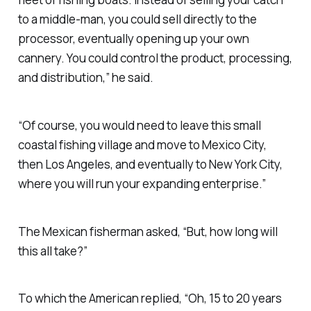
to a middle-man, you could sell directly to the
processor, eventually opening up your own
cannery. You could control the product, processing,
and distribution,” he said.
“Of course, you would need to leave this small
coastal fishing village and move to Mexico City,
then Los Angeles, and eventually to New York City,
where you will run your expanding enterprise.”
The Mexican fisherman asked, “But, how long will
this all take?”
To which the American replied, “Oh, 15 to 20 years