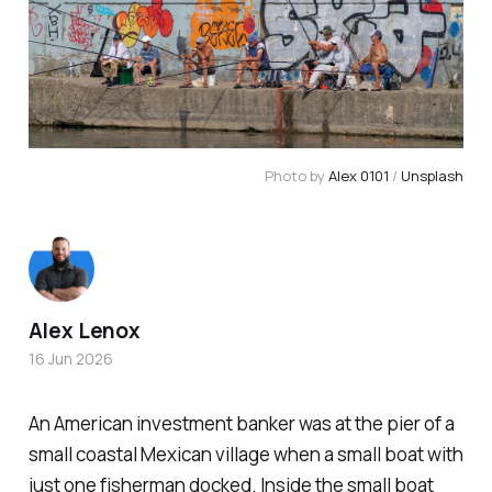
Photo by 
Alex 0101
 / 
Unsplash
Alex Lenox
16 Jun 2026
An American investment banker was at the pier of a
small coastal Mexican village when a small boat with
just one fisherman docked. Inside the small boat