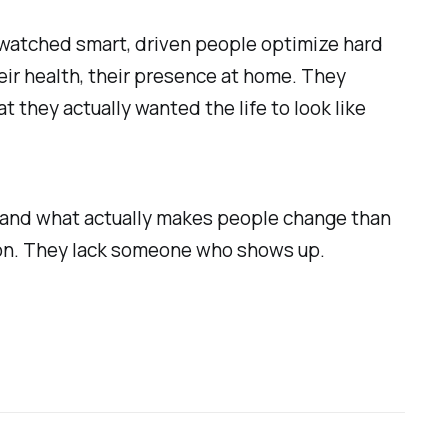
 watched smart, driven people optimize hard
eir health, their presence at home. They
they actually wanted the life to look like
s and what actually makes people change than
tion. They lack someone who shows up.