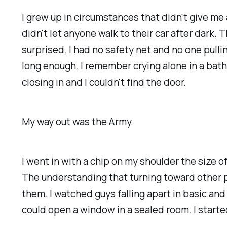
I grew up in circumstances that didn't give me 
didn't let anyone walk to their car after dark.
surprised. I had no safety net and no one pulli
long enough. I remember crying alone in a bath
closing in and I couldn't find the door.
My way out was the Army.
I went in with a chip on my shoulder the size o
The understanding that turning toward other pe
them. I watched guys falling apart in basic an
could open a window in a sealed room. I starte