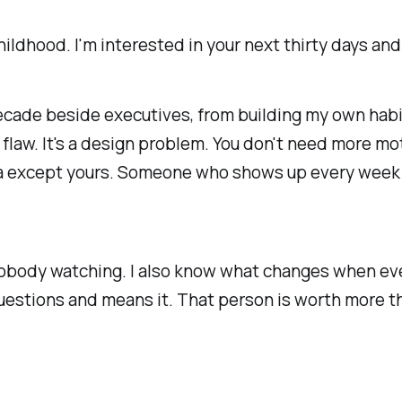
 childhood. I'm interested in your next thirty days 
 decade beside executives, from building my own hab
r flaw. It's a design problem. You don't need more mo
da except yours. Someone who shows up every week
nobody watching. I also know what changes when eve
uestions and means it. That person is worth more th