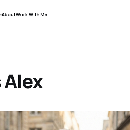
e
About
Work With Me
 Alex