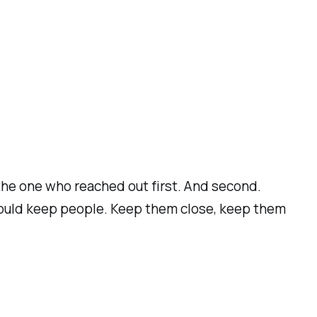
 the one who reached out first. And second.
 could keep people. Keep them close, keep them