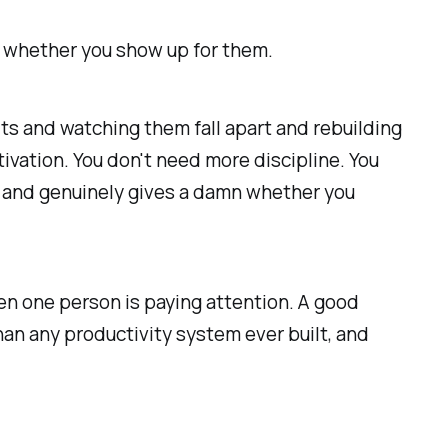
and whether you show up for them.
its and watching them fall apart and rebuilding
tivation. You don't need more discipline. You
 and genuinely gives a damn whether you
n one person is paying attention. A good
an any productivity system ever built, and