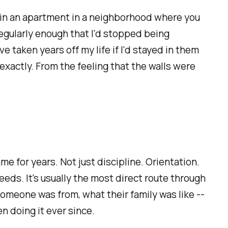
one in an apartment in a neighborhood where you
regularly enough that I'd stopped being
 taken years off my life if I'd stayed in them
exactly. From the feeling that the walls were
e for years. Not just discipline. Orientation.
eds. It's usually the most direct route through
someone was from, what their family was like --
n doing it ever since.