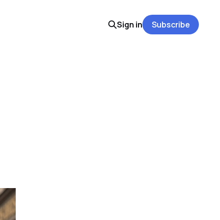
Sign in
Subscribe