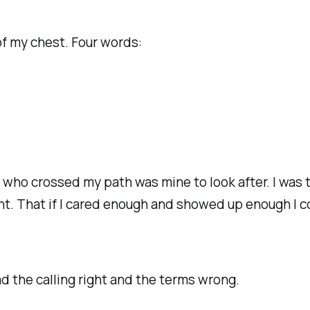
 of my chest. Four words:
e who crossed my path was mine to look after. I was
ant. That if I cared enough and showed up enough I
ad the calling right and the terms wrong.