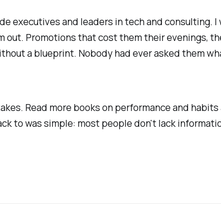
e executives and leaders in tech and consulting. I
m out. Promotions that cost them their evenings, th
thout a blueprint. Nobody had ever asked them what 
mistakes. Read more books on performance and habit
 back to was simple: most people don't lack informa