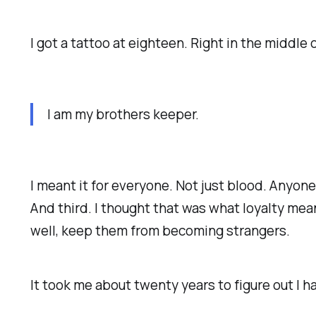
I got a tattoo at eighteen. Right in the middle
I am my brothers keeper.
I meant it for everyone. Not just blood. Anyon
And third. I thought that was what loyalty me
well, keep them from becoming strangers.
It took me about twenty years to figure out I h