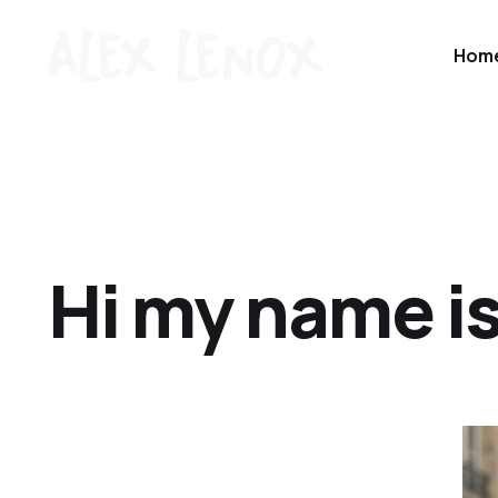
Hom
Hi my name is