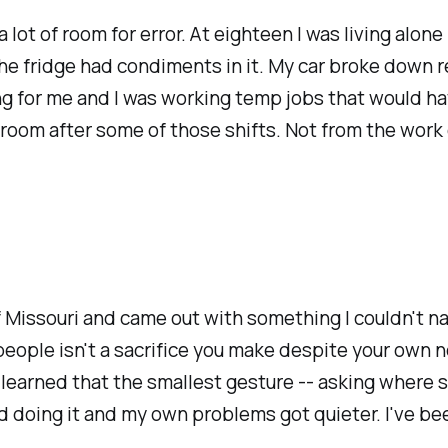
a lot of room for error. At eighteen I was living al
 The fridge had condiments in it. My car broke down 
ng for me and I was working temp jobs that would have
room after some of those shifts. Not from the work 
f Missouri and came out with something I couldn't nam
ople isn't a sacrifice you make despite your own ne
d learned that the smallest gesture -- asking where 
d doing it and my own problems got quieter. I've bee