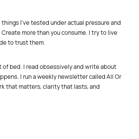
 things I've tested under actual pressure and
 Create more than you consume. I try to live
de to trust them.
 of bed. I read obsessively and write about
ppens. I run a weekly newsletter called All Or
 that matters, clarity that lasts, and