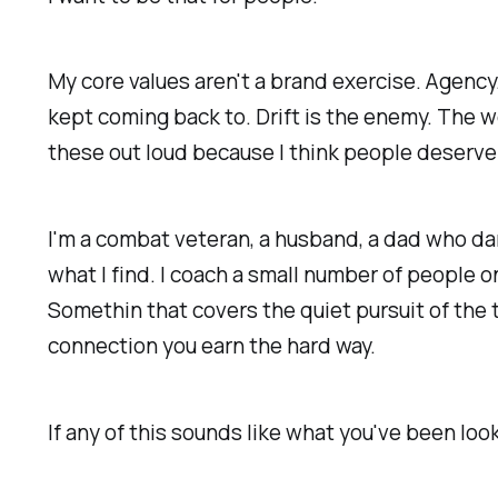
My core values aren't a brand exercise. Agency
kept coming back to. Drift is the enemy. The wo
these out loud because I think people deserve
I'm a combat veteran, a husband, a dad who dan
what I find. I coach a small number of people 
Somethin that covers the quiet pursuit of the t
connection you earn the hard way.
If any of this sounds like what you've been look