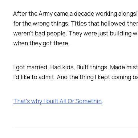
After the Army came a decade working alongsid
for the wrong things. Titles that hollowed the
weren't bad people. They were just building wi
when they got there.
I got married. Had kids. Built things. Made 
I'd like to admit. And the thing I kept coming
That's why I built All Or Somethin
.