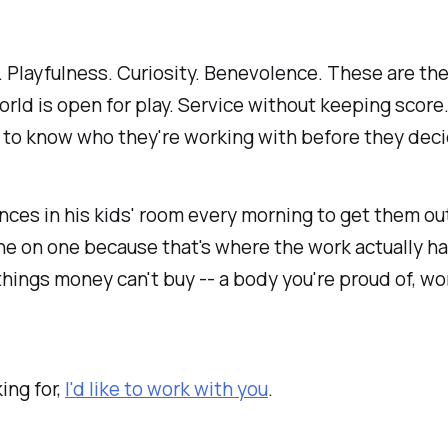
. Playfulness. Curiosity. Benevolence. These are the
rld is open for play. Service without keeping score.
 to know who they're working with before they deci
ces in his kids' room every morning to get them out
one on one because that's where the work actually ha
hings money can't buy -- a body you're proud of, work
ing for,
I'd like to work with you
.