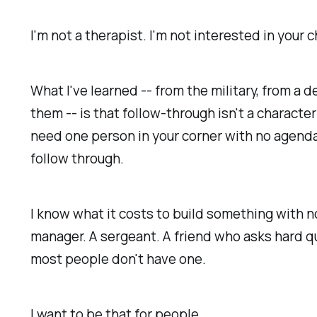
I'm not a therapist. I'm not interested in your
What I've learned -- from the military, from a
them -- is that follow-through isn't a characte
need one person in your corner with no agen
follow through.
I know what it costs to build something with 
manager. A sergeant. A friend who asks hard q
most people don't have one.
I want to be that for people.