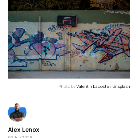
Photo by 
Valentin Lacoste
 / 
Unsplash
Alex Lenox
07 Jun 2026