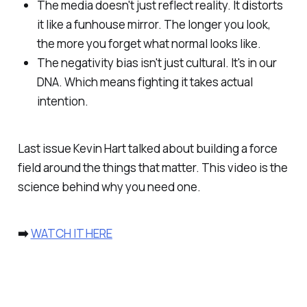
The media doesn't just reflect reality. It distorts
it like a funhouse mirror. The longer you look,
the more you forget what normal looks like.
The negativity bias isn't just cultural. It's in our
DNA. Which means fighting it takes actual
intention.
Last issue Kevin Hart talked about building a force
field around the things that matter. This video is the
science behind why you need one.
➡️
WATCH IT HERE