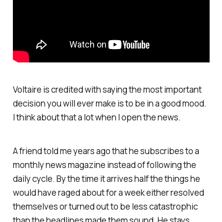
Voltaire is credited with saying the most important
decision you will ever make is to be in a good mood.
I think about that a lot when I open the news.
A friend told me years ago that he subscribes to a
monthly news magazine instead of following the
daily cycle. By the time it arrives half the things he
would have raged about for a week either resolved
themselves or turned out to be less catastrophic
than the headlines made them sound. He stays