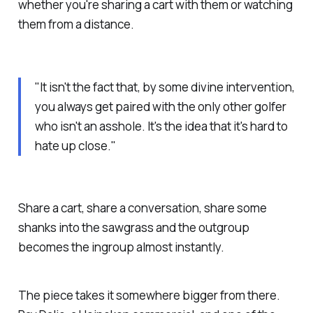
whether you're sharing a cart with them or watching
them from a distance.
"It isn't the fact that, by some divine intervention,
you always get paired with the only other golfer
who isn't an asshole. It's the idea that it's hard to
hate up close."
Share a cart, share a conversation, share some
shanks into the sawgrass and the outgroup
becomes the ingroup almost instantly.
The piece takes it somewhere bigger from there.