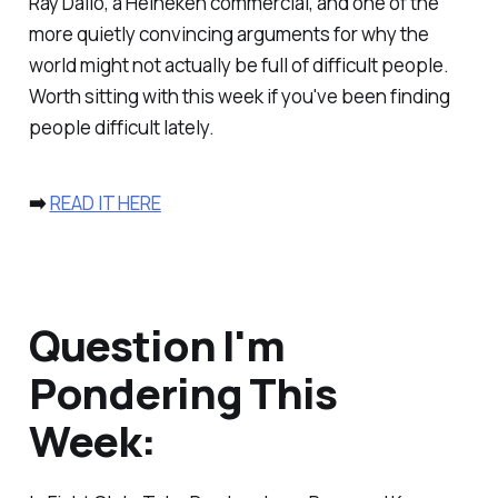
Ray Dalio, a Heineken commercial, and one of the
more quietly convincing arguments for why the
world might not actually be full of difficult people.
Worth sitting with this week if you've been finding
people difficult lately.
➡️
READ IT HERE
Question I'm
Pondering This
Week: