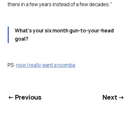
there in a few years instead of a few decades."
What's your six month gun-to-your-head
goal?
PS:
now I really want a roomba
← Previous
Next →