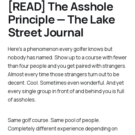
[READ] The Asshole
Principle — The Lake
Street Journal
Here's a phenomenon every golfer knows but
nobody has named. Show up to a course with fewer
than four people and you get paired with strangers.
Almost every time those strangers turn out to be
decent. Cool. Sometimes even wonderful. And yet
every single group in front of and behind you is full
of assholes.
Same golf course. Same pool of people.
Completely different experience depending on