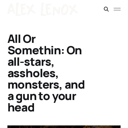
All Or
Somethin: On
all-stars,
assholes,
monsters, and
a gun to your
head