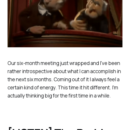
Our six-month meeting just wrapped and I've been
rather introspective about what I can accomplish in
the next six months. Coming out of it I always feel a
certain kind of energy. This time it hit different. I'm
actually thinking big for the first time in a while.