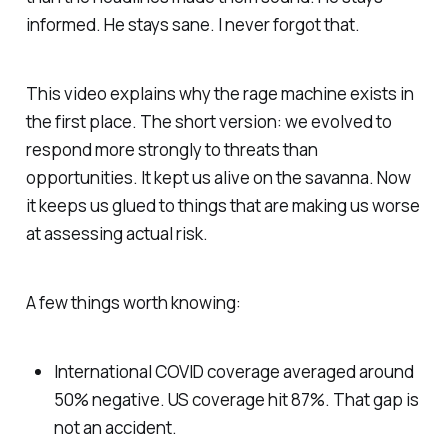
informed. He stays sane. I never forgot that.
This video explains why the rage machine exists in
the first place. The short version: we evolved to
respond more strongly to threats than
opportunities. It kept us alive on the savanna. Now
it keeps us glued to things that are making us worse
at assessing actual risk.
A few things worth knowing:
International COVID coverage averaged around
50% negative. US coverage hit 87%. That gap is
not an accident.