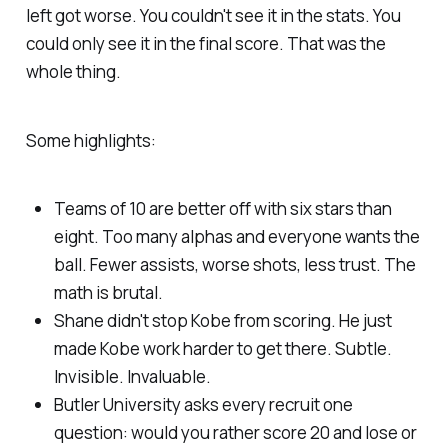
left got worse. You couldn't see it in the stats. You
could only see it in the final score. That was the
whole thing.
Some highlights:
Teams of 10 are better off with six stars than
eight. Too many alphas and everyone wants the
ball. Fewer assists, worse shots, less trust. The
math is brutal.
Shane didn't stop Kobe from scoring. He just
made Kobe work harder to get there. Subtle.
Invisible. Invaluable.
Butler University asks every recruit one
question: would you rather score 20 and lose or