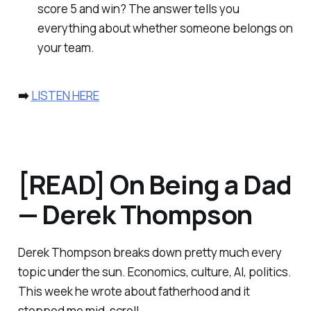
score 5 and win? The answer tells you
everything about whether someone belongs on
your team.
➡️
LISTEN HERE
[READ] On Being a Dad
— Derek Thompson
Derek Thompson breaks down pretty much every
topic under the sun. Economics, culture, AI, politics.
This week he wrote about fatherhood and it
stopped me mid-scroll.