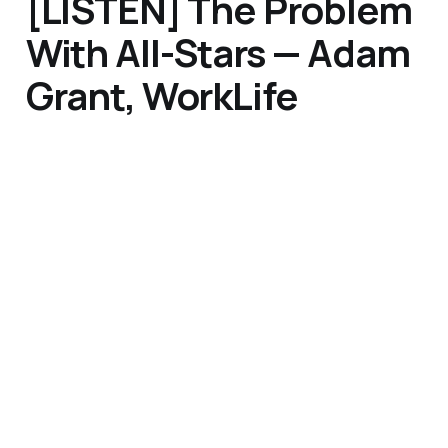
[LISTEN] The Problem
With All-Stars — Adam
Grant, WorkLife