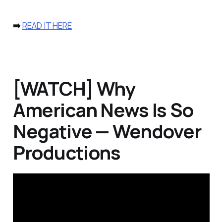
➡️
READ IT HERE
[WATCH] Why
American News Is So
Negative — Wendover
Productions