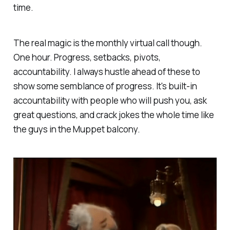
time.
The real magic is the monthly virtual call though.
One hour. Progress, setbacks, pivots,
accountability. I always hustle ahead of these to
show some semblance of progress. It's built-in
accountability with people who will push you, ask
great questions, and crack jokes the whole time like
the guys in the Muppet balcony.