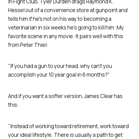
In Fight Club, Tyler Durden drags Raymond K.
Hessel out of a convenience store at gunpoint and
tells him if he's not on his way to becoming a
veterinarian in six weeks he's going to kill him. My
favorite scene in any movie. It pairs well with this
from Peter Thiel:
"If you had a gun to your head, why can't you
accomplish your 10 year goal in 6 months?"
And if you want a softer version, James Clear has
this:
"Instead of working toward retirement, work toward
your ideal lifestyle. There is usually a path to get