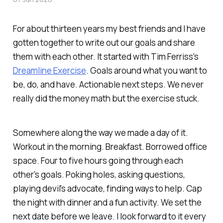
For about thirteen years my best friends and I have
gotten together to write out our goals and share
them with each other. It started with Tim Ferriss's
Dreamline Exercise
. Goals around what you want to
be, do, and have. Actionable next steps. We never
really did the money math but the exercise stuck.
Somewhere along the way we made a day of it.
Workout in the morning. Breakfast. Borrowed office
space. Four to five hours going through each
other's goals. Poking holes, asking questions,
playing devil's advocate, finding ways to help. Cap
the night with dinner and a fun activity. We set the
next date before we leave. I look forward to it every