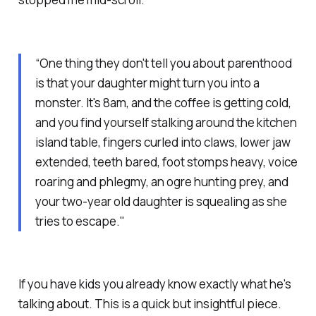
“One thing they don't tell you about parenthood
is that your daughter might turn you into a
monster. It's 8am, and the coffee is getting cold,
and you find yourself stalking around the kitchen
island table, fingers curled into claws, lower jaw
extended, teeth bared, foot stomps heavy, voice
roaring and phlegmy, an ogre hunting prey, and
your two-year old daughter is squealing as she
tries to escape."
If you have kids you already know exactly what he's
talking about. This is a quick but insightful piece.