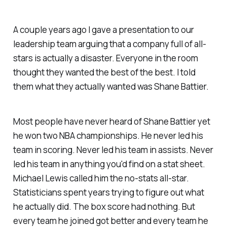
A couple years ago I gave a presentation to our
leadership team arguing that a company full of all-
stars is actually a disaster. Everyone in the room
thought they wanted the best of the best. I told
them what they actually wanted was Shane Battier.
Most people have never heard of Shane Battier yet
he won two NBA championships. He never led his
team in scoring. Never led his team in assists. Never
led his team in anything you'd find on a stat sheet.
Michael Lewis called him the no-stats all-star.
Statisticians spent years trying to figure out what
he actually did. The box score had nothing. But
every team he joined got better and every team he