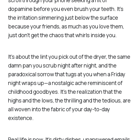
scroll through your phone seeking a hit of
dopamine before you even brush your teeth. It’s
the irritation simmering just below the surface
because your friends, as much as you love them,
just don’t get the chaos that whirls inside you.
It’s about the lint you pick out of the dryer, the same
damn pan you scrub night after night, and the
paradoxical sorrow that tugs at you when a Friday
night wraps up—a nostalgic ache reminiscent of
childhood goodbyes. It’s the realization that the
highs and the lows, the thrilling and the tedious, are
all woven into the fabric of your day-to-day
existence.
Real life is now. It’s dirty dishes, unanswered emails,