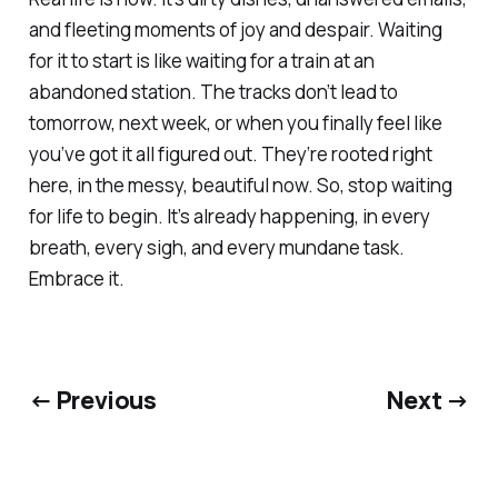
and fleeting moments of joy and despair. Waiting
for it to start is like waiting for a train at an
abandoned station. The tracks don’t lead to
tomorrow, next week, or when you finally feel like
you’ve got it all figured out. They’re rooted right
here, in the messy, beautiful now. So, stop waiting
for life to begin. It’s already happening, in every
breath, every sigh, and every mundane task.
Embrace it.
← Previous
Next →