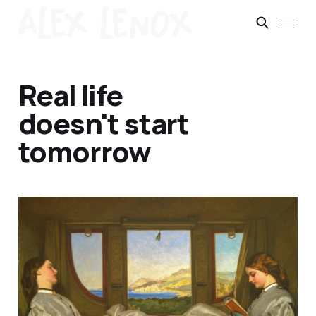
Real life
doesn't start
tomorrow