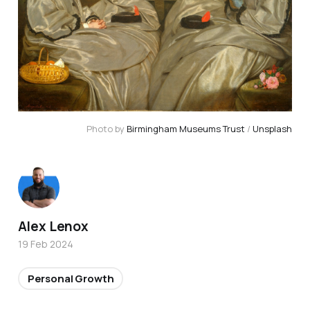
Photo by 
Birmingham Museums Trust
 / 
Unsplash
Alex Lenox
19 Feb 2024
Personal Growth