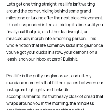
Let's get one thing straight: real life isn’t waiting
around the corner, hiding behind some grand
milestone or lurking after the next big achievement.
It’s not suspended in the air, biding its time until you
finally nail that job, ditch the deadweight, or
miraculously morph into a morning person. This
whole notion that life somehow kicks into gear once
you’ve got your ducks in a row, your demons on a
leash, and your inbox at zero? Bullshit.
Real life is the gritty, unglamorous, and utterly
mundane moments that fill the spaces between our
Instagram highlights and LinkedIn
accomplishments. It’s that heavy cloak of dread that
wraps around you in the morning, the mindless